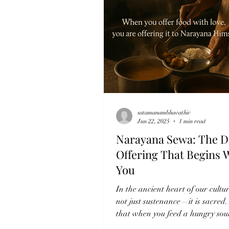
satamanambhavathic
Jun 22, 2025
1 min read
Narayana Sewa: The D
Offering That Begins 
You
In the ancient heart of our cultur
not just sustenance—it is sacred. 
that when you feed a hungry sou
love, you...