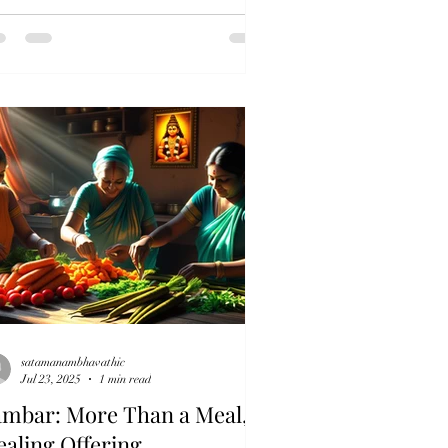
satamanambhavathic
Jul 23, 2025
1 min read
ambar: More Than a Meal, A
aling Offering