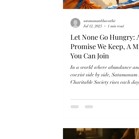
satamanambhavathic
Jul 12, 2025
1 min read
Let None Go Hungry: 
Promise We Keep, A M
You Can Join
In a world where abundance an
coexist side by side, Satamanam
Charitable Society rises each da
quiet resolve—to...