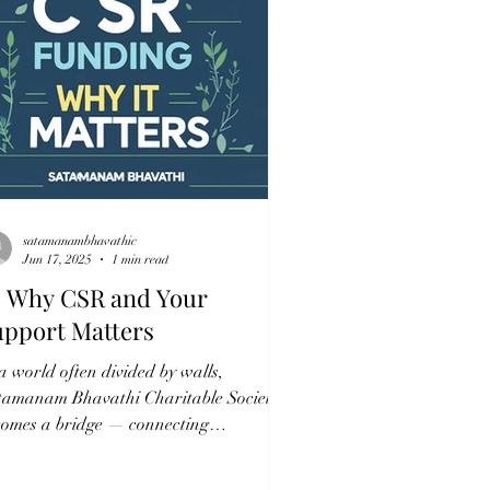
satamanambhavathic
Jun 17, 2025
1 min read
 Why CSR and Your
upport Matters
a world often divided by walls,
tamanam Bhavathi Charitable Society
comes a bridge — connecting
passion with action, and...