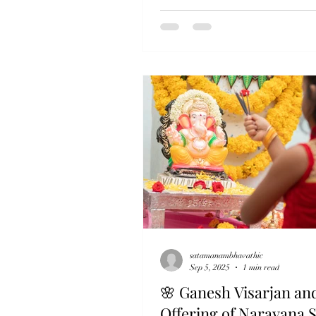
Satamanam Bhavathi, we believe
true celebration of Diwali begins
what we buy, but with what we gi
as we light lamps in our homes,
Sewa allows us to light a lamp in
someone’s heart. When a hungry
receives a warm meal, when an el
with dignity, when a child sleeps
satamanambhavathic
Sep 5, 2025
1 min read
🌸 Ganesh Visarjan an
Offering of Narayana 