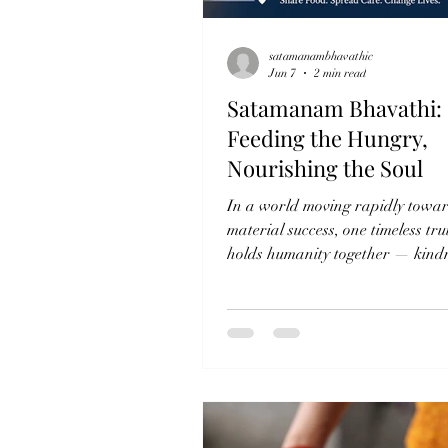
satamanambhavathic
Jun 7
2 min read
Satamanam Bhavathi:
Feeding the Hungry,
Nourishing the Soul
In a world moving rapidly towa
material success, one timeless trut
holds humanity together — kindn
Satamanam Bhavathi Charitable
stands as a gentle reminder that
compassion is not measured by w
by the willingness to share. Thr
sacred practice of Annadanam 
Narayana Seva, the organization
not just food, but dignity, warmt
hope to countless lives. The phra