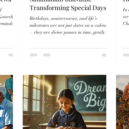
Transforming Special Days🌾
f
In
 Ganesh
se
Birthdays, anniversaries, and life’s
 reminder
Cha
milestones are not just dates on a calendar
foo
—they are divine pauses in time, gently
reminding us of...