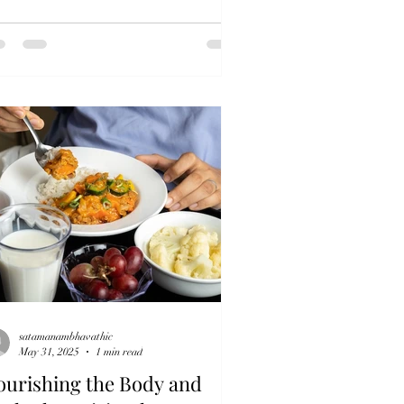
satamanambhavathic
May 31, 2025
1 min read
ourishing the Body and