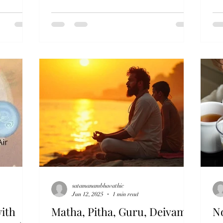
satamanambhavathic
Jun 12, 2025
1 min read
ith
Matha, Pitha, Guru, Deivam
N