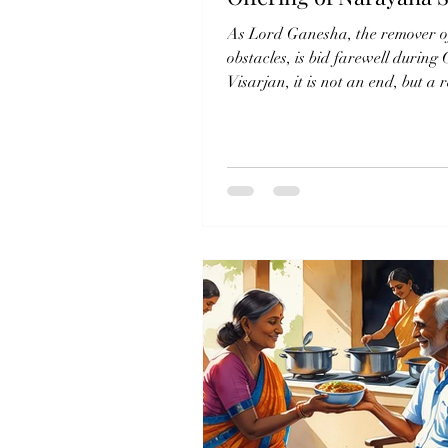
As Lord Ganesha, the remover o
obstacles, is bid farewell during
Visarjan, it is not an end, but a
that His blessings...