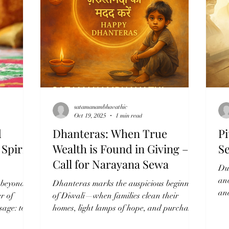
 the Soul”
selfless service performed without exp
satamanambhavathic
Oct 19, 2025
1 min read
d
Dhanteras: When True
Pi
Spirit
Wealth is Found in Giving – A
S
Call for Narayana Sewa
Du
an
t beyond
Dhanteras marks the auspicious beginning
and
r of
of Diwali—when families clean their
wh
ssage: to
homes, light lamps of hope, and purchase
ife. At
symbols of prosperity like gold, silver, and