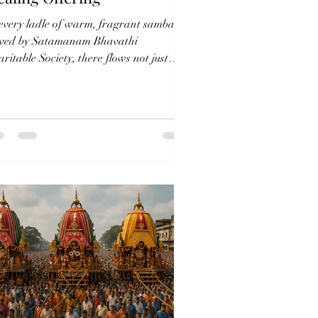
 every ladle of warm, fragrant sambar
rved by Satamanam Bhavathi
ritable Society, there flows not just
d—but deep care, ancient...