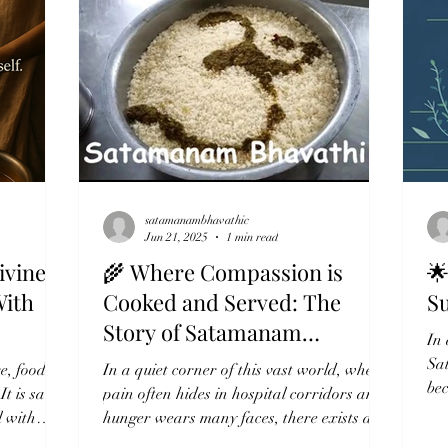
satamanambhavathic
Jun 21, 2025
1 min read
ivine
🌾 Where Compassion is

With
Cooked and Served: The
S
Story of Satamanam
In 
Bhavathi
Sa
e, food is
In a quiet corner of this vast world, where
be
It is said
pain often hides in hospital corridors and
com
l with
hunger wears many faces, there exists a
sacred...