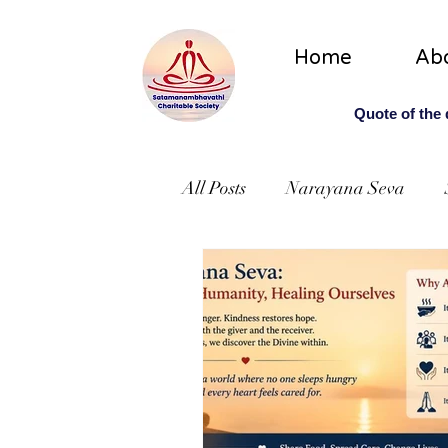
Home
Ab
Quote of the
All Posts
Narayana Seva