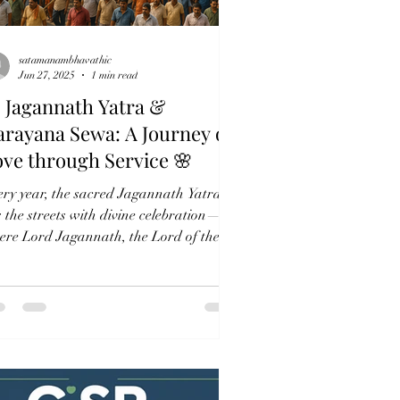
satamanambhavathic
Jun 27, 2025
1 min read
 Jagannath Yatra &
rayana Sewa: A Journey of
ve through Service 🌸
ery year, the sacred Jagannath Yatra
ls the streets with divine celebration—
ere Lord Jagannath, the Lord of the
verse, steps...