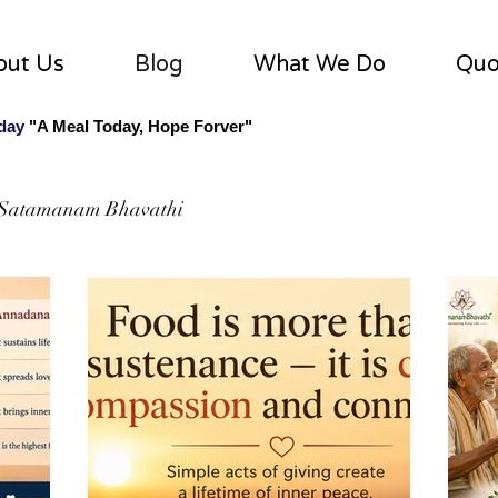
out Us
Blog
What We Do
Quo
 day
"A Meal Today, Hope Forver"
Satamanam Bhavathi