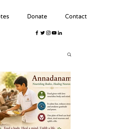
tes
Donate
Contact