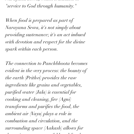
"service to God through humanity." 
When food is prepared as part of 
Narayana Sewa, it's not simply about 
providing sustenance; it's an act imbued 
with devotion and respect for the divine 
spark within each person. 
The connection to Panchbhoota becomes 
evident in the very process: the bounty of 
the earth (Prithvi) provides the raw 
ingredients like grains and vegetables, 
purified water (Jala) is essential for 
cooking and cleaning, fire (Agni) 
transforms and purifies the food, the 
ambient air (Vayu) plays a role in 
combustion and circulation, and the 
surrounding space (Aakash) allows for 