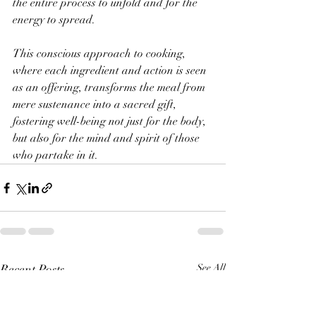
the entire process to unfold and for the 
energy to spread. 
This conscious approach to cooking, 
where each ingredient and action is seen 
as an offering, transforms the meal from 
mere sustenance into a sacred gift, 
fostering well-being not just for the body, 
but also for the mind and spirit of those 
who partake in it.
Recent Posts
See All