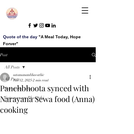
Quote of the day
"A Meal Today, Hope
Forver"
Post
All Posts
satamanambhavathic
All Posts
Jun 12, 2025
2 min read
Panchbhoota synced with
Narayana Seva
Narayana Sewa food (Anna)
Satamanam Bhavathi
cooking