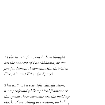
At the heart of ancient Indian thought 
lies the concept of Panchbhoota, or the 
five fundamental elements: Earth, Water, 
Fire, Air, and Ether (or Space). 
This isn't just a scientific classification; 
it's a profound philosophical framework 
that posits these elements are the building 
blocks of everything in creation, including 