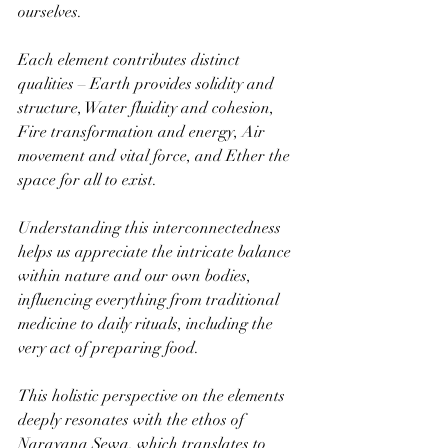
ourselves. 
Each element contributes distinct 
qualities – Earth provides solidity and 
structure, Water fluidity and cohesion, 
Fire transformation and energy, Air 
movement and vital force, and Ether the 
space for all to exist. 
Understanding this interconnectedness 
helps us appreciate the intricate balance 
within nature and our own bodies, 
influencing everything from traditional 
medicine to daily rituals, including the 
very act of preparing food.
This holistic perspective on the elements 
deeply resonates with the ethos of 
Narayana Sewa, which translates to 