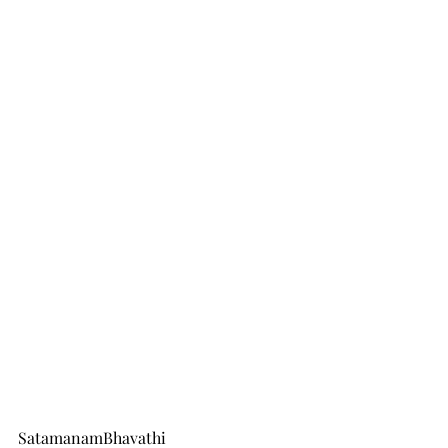
SatamanamBhavathi