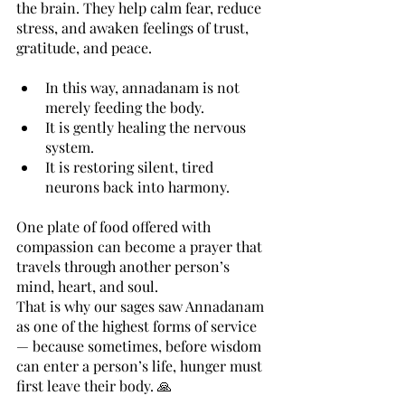
the brain. They help calm fear, reduce 
stress, and awaken feelings of trust, 
gratitude, and peace.
In this way, annadanam is not 
merely feeding the body.
It is gently healing the nervous 
system.
It is restoring silent, tired 
neurons back into harmony.
One plate of food offered with 
compassion can become a prayer that 
travels through another person’s 
mind, heart, and soul.
That is why our sages saw Annadanam 
as one of the highest forms of service 
— because sometimes, before wisdom 
can enter a person’s life, hunger must 
first leave their body. 🙏