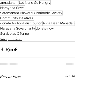
annadanam
Let None Go Hungry
Narayana Sewa
Satamanam Bhavathi Charitable Society
Community Initiatives.
donate for food distribution
Anna Daan Mahadan
Narayana Seva charity
donate now
Service as Offering
Narayana Seva
Recent Posts
See All