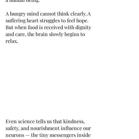
A hungry mind cannot think clearly. A 
suffering heart struggles to feel hope. 
But when food is received with dignity 
and care, the brain slowly begins to 
relax. 
Even science tells us that kindness, 
safety, and nourishment influence our 
neurons — the tiny messengers inside 