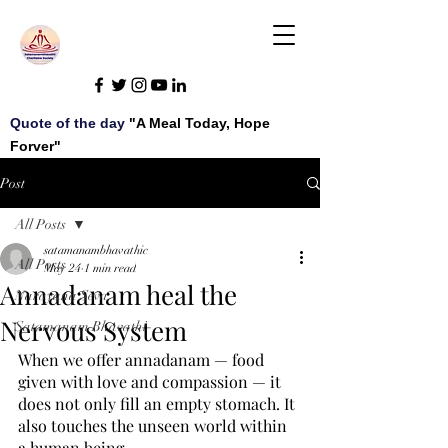
Quote of the day
"A Meal Today, Hope
Forver"
Post
All Posts
satamanambhavathic
All Posts
May 24
1 min read
Annadanam heal the
Narayana Seva
Nervous System
Satamanam Bhavathi
When we offer annadanam — food 
given with love and compassion — it 
does not only fill an empty stomach. It 
also touches the unseen world within 
a human being.