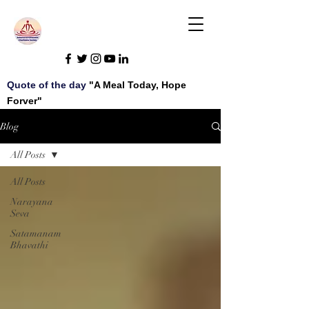
Quote of the day
"A Meal Today, Hope
Forver"
Blog
All Posts
All Posts
Narayana
Seva
Satamanam
Bhavathi