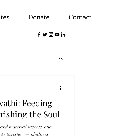
tes
Donate
Contact
athi: Feeding
rishing the Soul
ard material success, one
nity together — kindness.