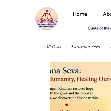
Home
Ab
Quote of the
All Posts
Narayana Seva