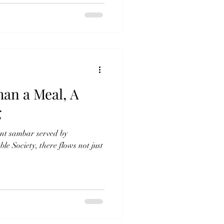
an a Meal, A
g
ant sambar served by
 Society, there flows not just
.