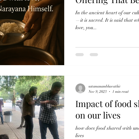
In the ancient heart of our cul
—it is sacred. It is said that 
love, you...
satamanambhavathic
Nov 9, 2023
1 min read
Impact of food s
on our lives
how does food shared with unc
lives