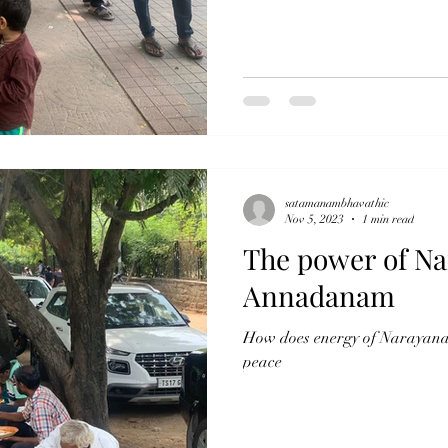
satamanambhavathic
Nov 5, 2023
1 min read
The power of Na
Annadanam
How does energy of Narayana 
peace