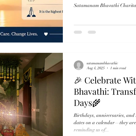
Satamanam Bhavathi Charitabl
reminder that compassion is n
the willingness to share. Thro
Annadanam and Narayana Seva
not just food, but dignity, war
The phrase “Feeding the Hung
carries a deeper meaning
satamanambhavathic
Aug 4, 2025
1 min read
🎉 Celebrate W
Bhavathi: Trans
Days🌾
Birthdays, anniversaries, and l
dates on a calendar—they are d
reminding us of...