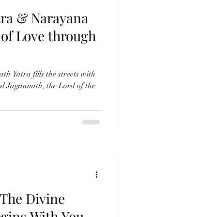
tra & Narayana
 of Love through
h Yatra fills the streets with
d Jagannath, the Lord of the
The Divine
egins With You