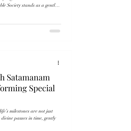
e Society stands as a gentle
ot measured by wealth, but by
ugh the sacred practice of
, the organization serves
mth, and hope to countless lives.
ry, Nourishing the Soul”
ith Satamanam
forming Special
ife’s milestones are not just
ivine pauses in time, gently