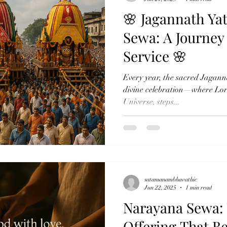
🌸 Jagannath Ya
Sewa: A Journey
Service 🌸
Every year, the sacred Jagannat
divine celebration—where Lor
Universe, steps...
satamanambhavathic
Jun 22, 2025
1 min read
Narayana Sewa: 
Offering That B