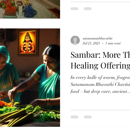
satamanambhavathic
Jul 23, 2025
1 min read
Sambar: More Th
Healing Offerin
In every ladle of warm, fragr
Satamanam Bhavathi Charitable
food—but deep care, ancient..