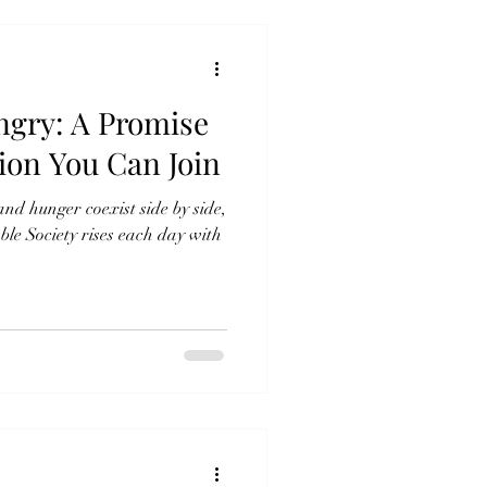
ngry: A Promise
ion You Can Join
d hunger coexist side by side,
e Society rises each day with