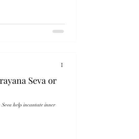
rayana Seva or
Seva help incantate inner