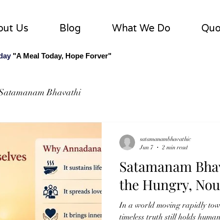
out Us
Blog
What We Do
Quo
 day
"A Meal Today, Hope Forver"
Satamanam Bhavathi
satamanambhavathic
Jun 7
2 min read
Satamanam Bhav
the Hungry, Nou
In a world moving rapidly tow
timeless truth still holds huma