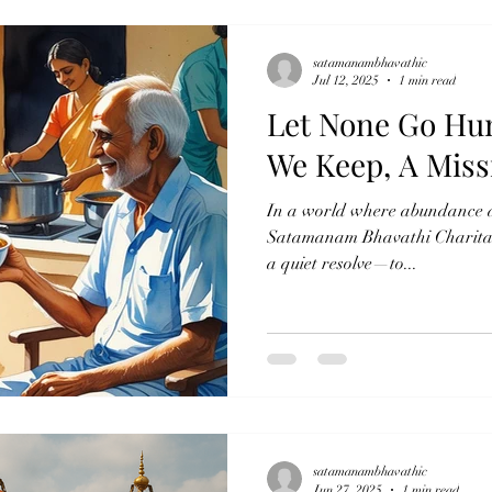
satamanambhavathic
Jul 12, 2025
1 min read
Let None Go Hu
We Keep, A Miss
In a world where abundance an
Satamanam Bhavathi Charitabl
a quiet resolve—to...
satamanambhavathic
Jun 27, 2025
1 min read