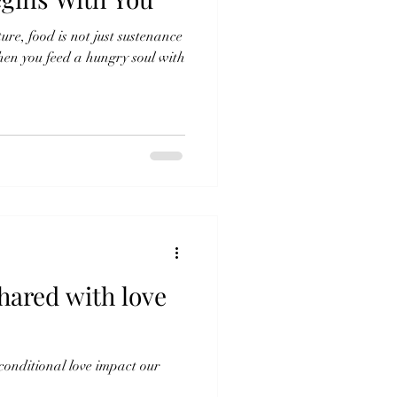
ture, food is not just sustenance
when you feed a hungry soul with
hared with love
onditional love impact our