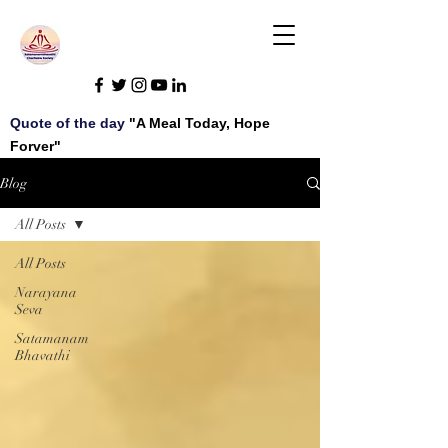
Quote of the day
"A Meal Today, Hope
Forver"
Blog
All Posts
All Posts
Narayana
Seva
Satamanam
Bhavathi