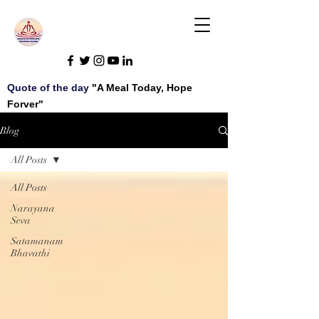
Quote of the day
"A Meal Today, Hope
Forver"
Blog
All Posts
All Posts
Narayana
Seva
Satamanam
Bhavathi