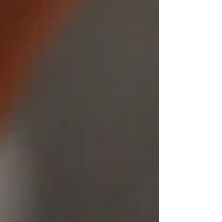
carries a deeper meaning