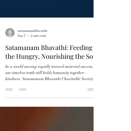
satamanambhavathic
Jun 7
2 min read
Satamanam Bhavathi: Feeding
the Hungry, Nourishing the Soul
In a world moving rapidly toward material success,
one timeless truth still holds humanity together —
kindness. Satamanam Bhavathi Charitable Society
stands as a gentle reminder that compassion is not
measured by wealth, but by the willingness to share.
Through the sacred practice of Annadanam and
Narayana Seva, the organization serves not just food,
but dignity, warmth, and hope to countless lives. The
phrase “Feeding the Hungry, Nourishing the Soul”